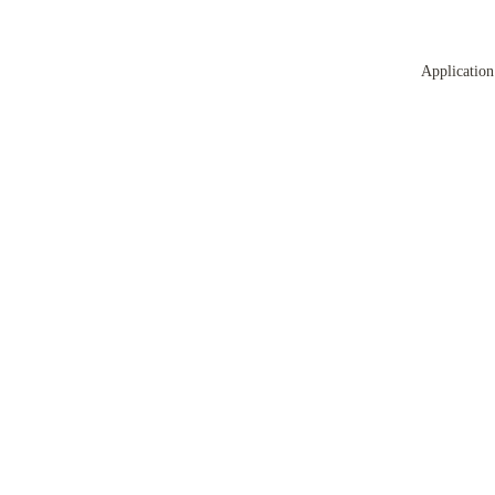
Application