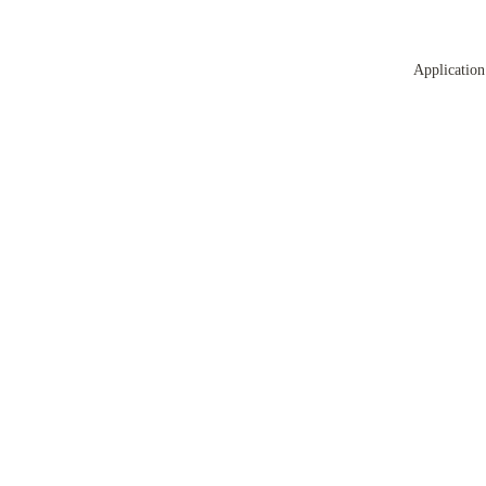
Application